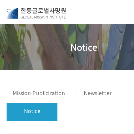
Notice
Mission Publicization
Newsletter
Notice