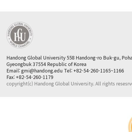
Handong Global University 558 Handong-ro Buk-gu, Poh
Gyeongbuk 37554 Republic of Korea
Email: gmi@handong.edu
Tel: +82-54-260-1165~1166
Fax: +82-54-260-1179
copyright(c) Handong Global University. All rights resesr