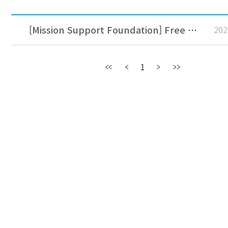
[Mission Support Foundation] Free accommodation for missionaries at Jeju Jungmun Aria Hotel
202
1